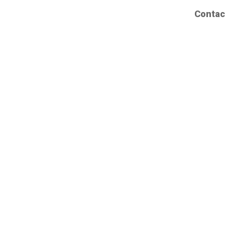
Contac