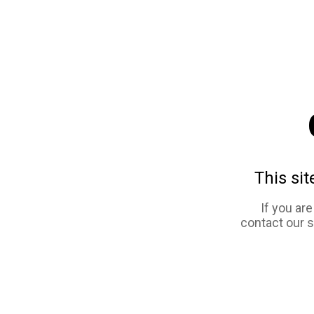
This sit
If you ar
contact our 