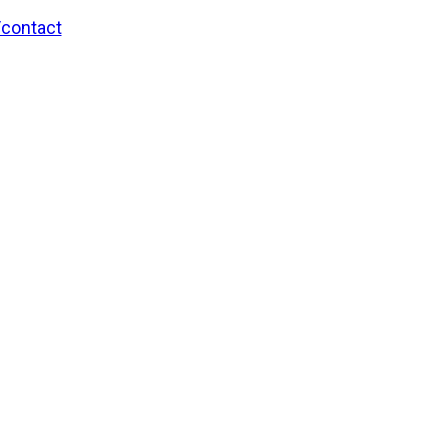
/contact