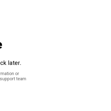
e
ck later.
rmation or
 support team