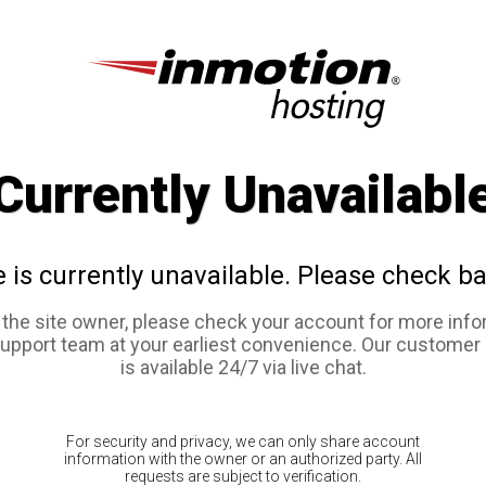
Currently Unavailabl
e is currently unavailable. Please check ba
e the site owner, please check your account for more info
support team at your earliest convenience. Our customer
is available 24/7 via live chat.
For security and privacy, we can only share account
information with the owner or an authorized party. All
requests are subject to verification.