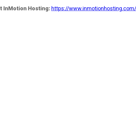
t InMotion Hosting:
https://www.inmotionhosting.com