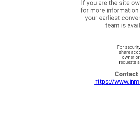
If you are the site o
for more information
your earliest conv
team is avail
For securit
share acco
owner or 
requests ar
Contact 
https://www.inm