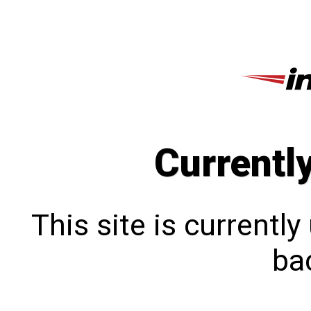
Currentl
This site is currentl
bac