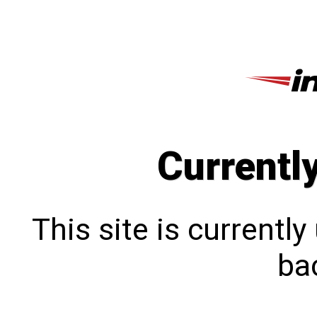
Currentl
This site is currentl
bac