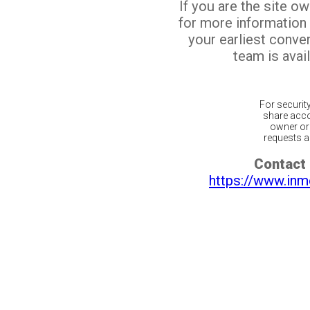
If you are the site o
for more information
your earliest conv
team is avail
For securit
share acco
owner or 
requests ar
Contact 
https://www.inm