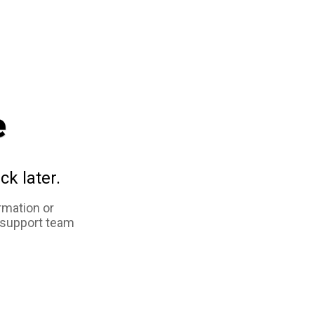
e
ck later.
rmation or
 support team