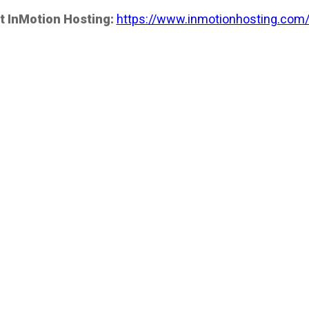
t InMotion Hosting:
https://www.inmotionhosting.com