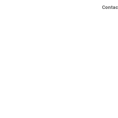
Contac