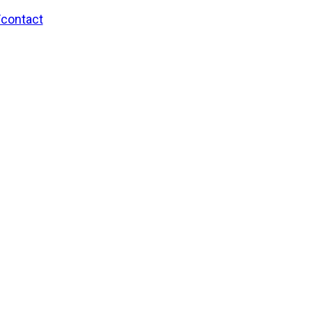
/contact