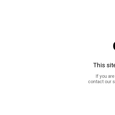
This sit
If you ar
contact our 