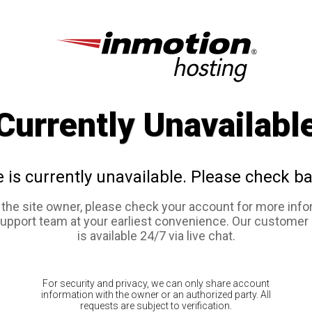
Currently Unavailabl
e is currently unavailable. Please check ba
e the site owner, please check your account for more info
support team at your earliest convenience. Our customer
is available 24/7 via live chat.
For security and privacy, we can only share account
information with the owner or an authorized party. All
requests are subject to verification.