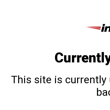
Currentl
This site is currentl
bac