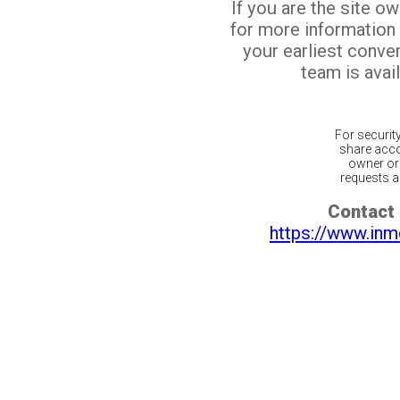
If you are the site o
for more information
your earliest conv
team is avail
For securit
share acco
owner or 
requests ar
Contact 
https://www.inm