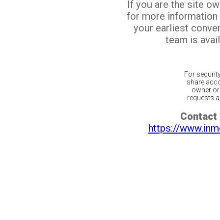
If you are the site o
for more information
your earliest conv
team is avail
For securit
share acco
owner or 
requests ar
Contact 
https://www.inm