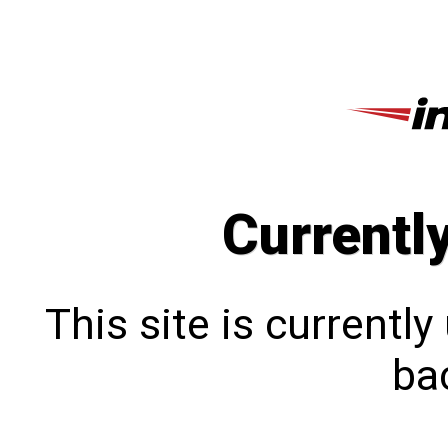
Currentl
This site is currentl
bac