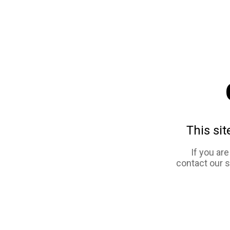
This sit
If you ar
contact our 