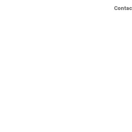
Contac