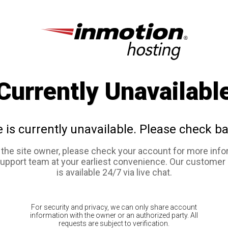
Currently Unavailabl
e is currently unavailable. Please check ba
e the site owner, please check your account for more info
support team at your earliest convenience. Our customer
is available 24/7 via live chat.
For security and privacy, we can only share account
information with the owner or an authorized party. All
requests are subject to verification.