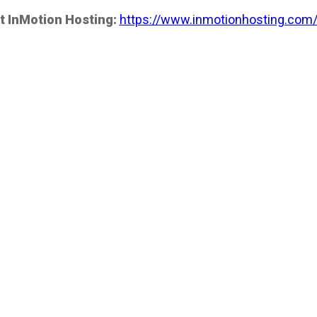
t InMotion Hosting:
https://www.inmotionhosting.com