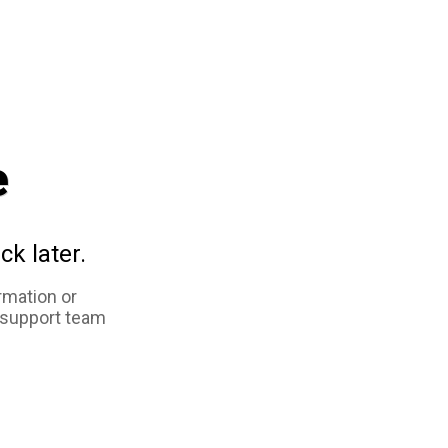
e
ck later.
rmation or
 support team