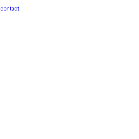
/contact