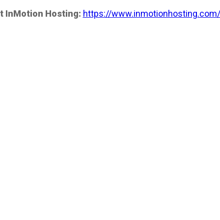
t InMotion Hosting:
https://www.inmotionhosting.com