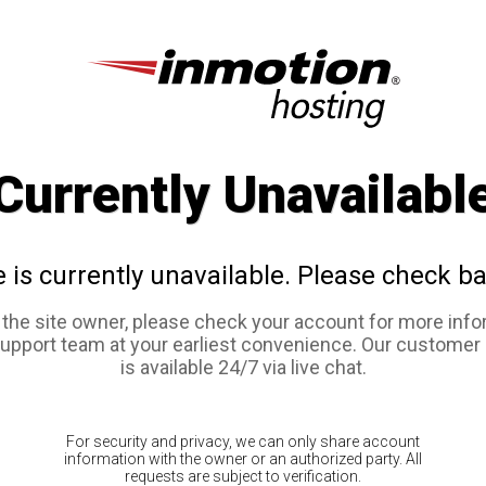
Currently Unavailabl
e is currently unavailable. Please check ba
e the site owner, please check your account for more info
support team at your earliest convenience. Our customer
is available 24/7 via live chat.
For security and privacy, we can only share account
information with the owner or an authorized party. All
requests are subject to verification.