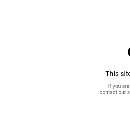
This sit
If you ar
contact our 