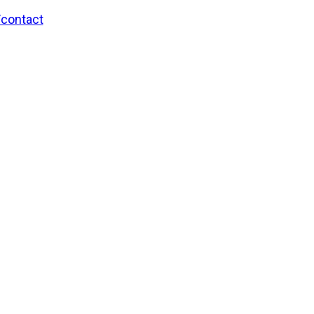
/contact