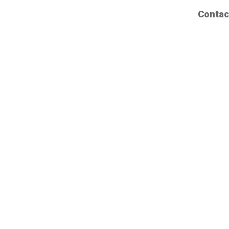
Contac