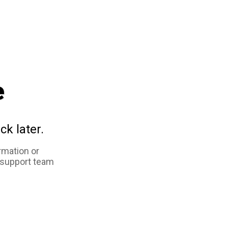
e
ck later.
rmation or
 support team