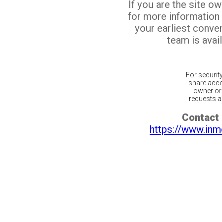
If you are the site o
for more information
your earliest conv
team is avail
For securit
share acco
owner or 
requests ar
Contact 
https://www.inm