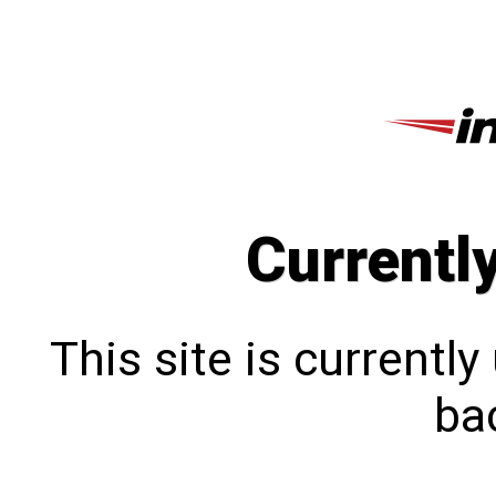
Currentl
This site is currentl
bac