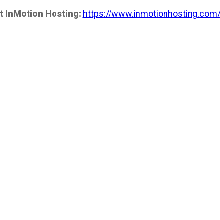
t InMotion Hosting:
https://www.inmotionhosting.com