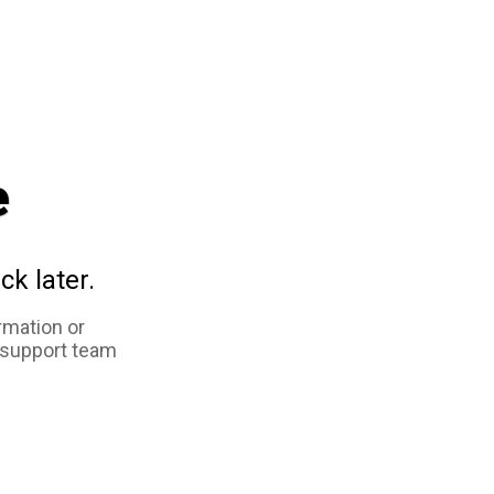
e
ck later.
rmation or
 support team