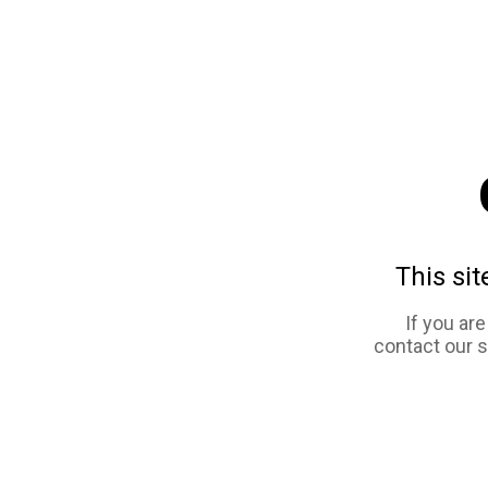
This sit
If you ar
contact our 