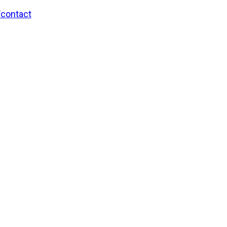
/contact