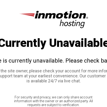
Currently Unavailabl
e is currently unavailable. Please check ba
e the site owner, please check your account for more info
support team at your earliest convenience. Our customer
is available 24/7 via live chat.
For security and privacy, we can only share account
information with the owner or an authorized party. All
requests are subject to verification.