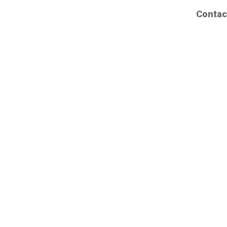
Contac