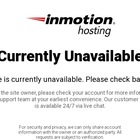
Currently Unavailabl
e is currently unavailable. Please check ba
e the site owner, please check your account for more info
support team at your earliest convenience. Our customer
is available 24/7 via live chat.
For security and privacy, we can only share account
information with the owner or an authorized party. All
requests are subject to verification.