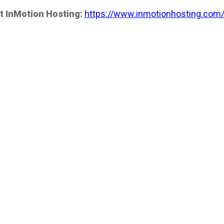
t InMotion Hosting:
https://www.inmotionhosting.com