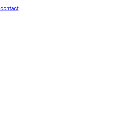
/contact