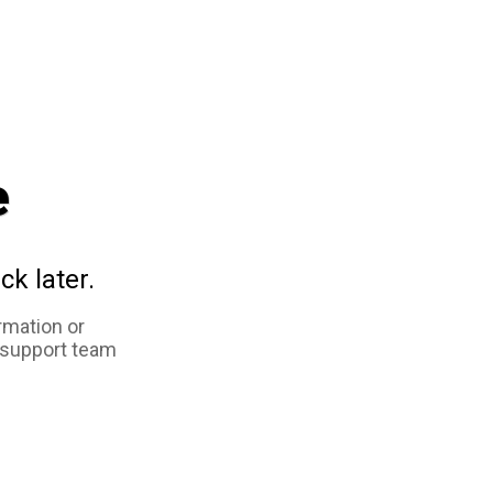
e
ck later.
rmation or
 support team