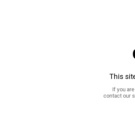
This sit
If you ar
contact our 