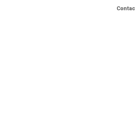
Contac