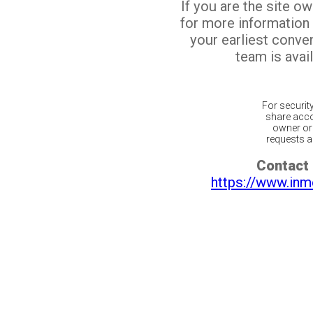
If you are the site o
for more information
your earliest conv
team is avail
For securit
share acco
owner or 
requests ar
Contact 
https://www.inm