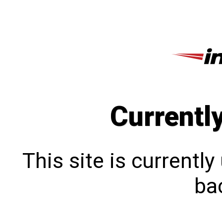
Currentl
This site is currentl
bac