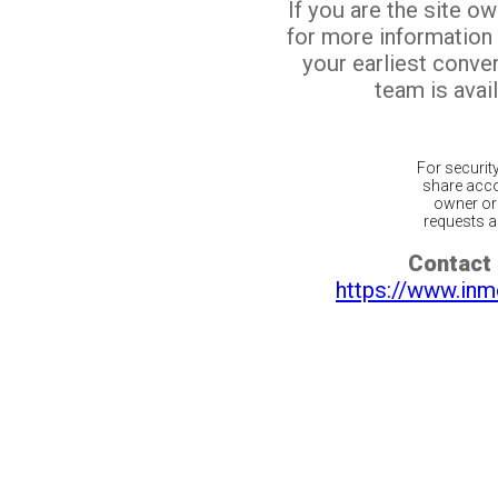
If you are the site o
for more information
your earliest conv
team is avail
For securit
share acco
owner or 
requests ar
Contact 
https://www.inm