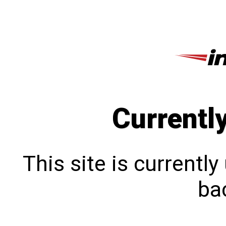
Currentl
This site is currentl
bac