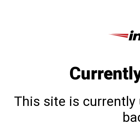
Currentl
This site is currentl
bac