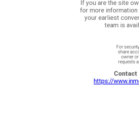
If you are the site o
for more information
your earliest conv
team is avail
For securit
share acco
owner or 
requests ar
Contact 
https://www.inm