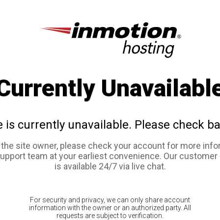
Currently Unavailabl
e is currently unavailable. Please check ba
e the site owner, please check your account for more info
support team at your earliest convenience. Our customer
is available 24/7 via live chat.
For security and privacy, we can only share account
information with the owner or an authorized party. All
requests are subject to verification.