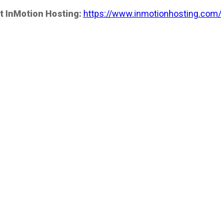
t InMotion Hosting:
https://www.inmotionhosting.com