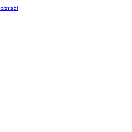
/contact