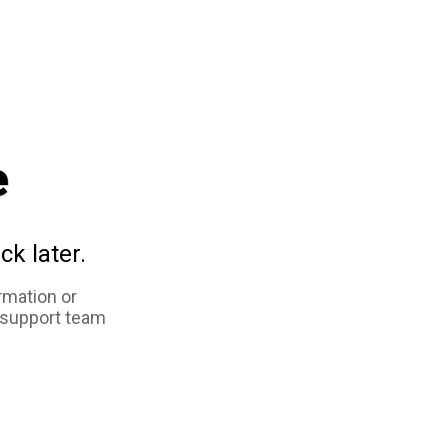
e
ck later.
rmation or
 support team