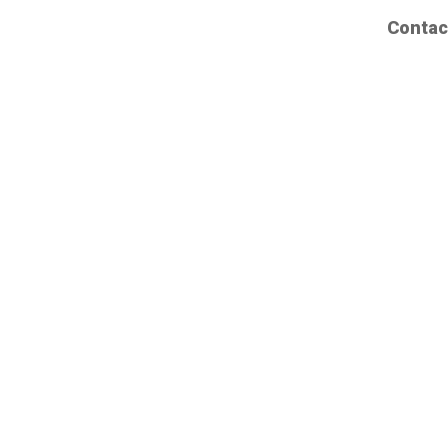
Contac