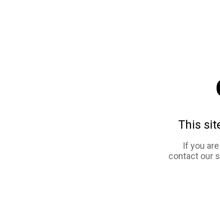
This sit
If you ar
contact our 