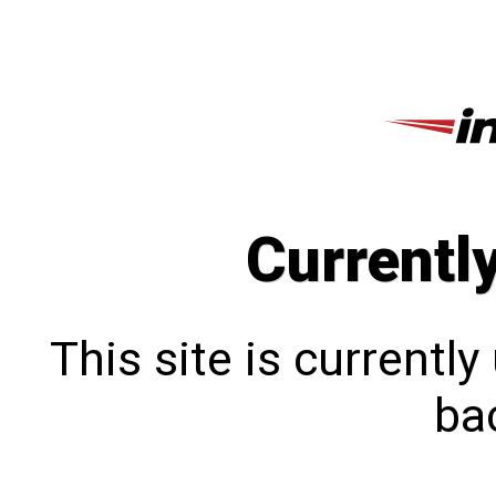
Currentl
This site is currentl
bac