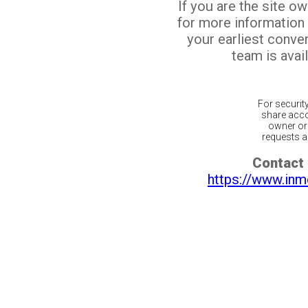
If you are the site o
for more information
your earliest conv
team is avail
For securit
share acco
owner or 
requests ar
Contact 
https://www.inm