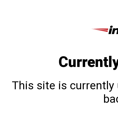
Currentl
This site is currentl
bac