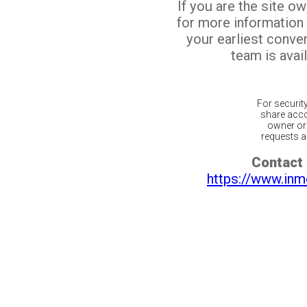
If you are the site o
for more information
your earliest conv
team is avail
For securit
share acco
owner or 
requests ar
Contact 
https://www.inm