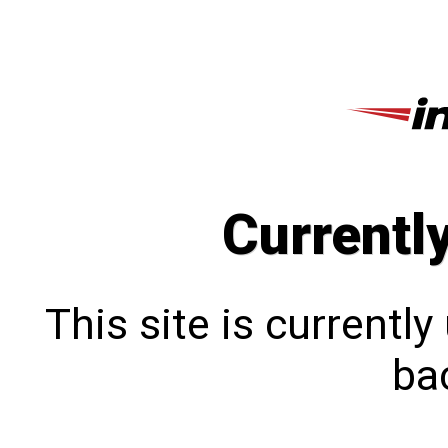
Currentl
This site is currentl
bac