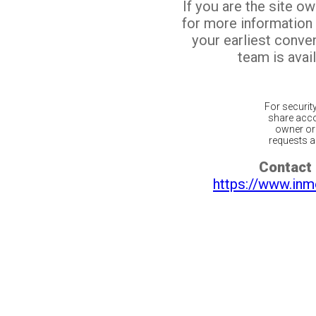
If you are the site o
for more information
your earliest conv
team is avail
For securit
share acco
owner or 
requests ar
Contact 
https://www.inm