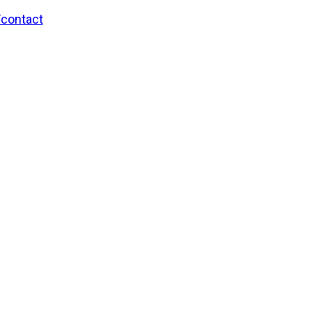
/contact