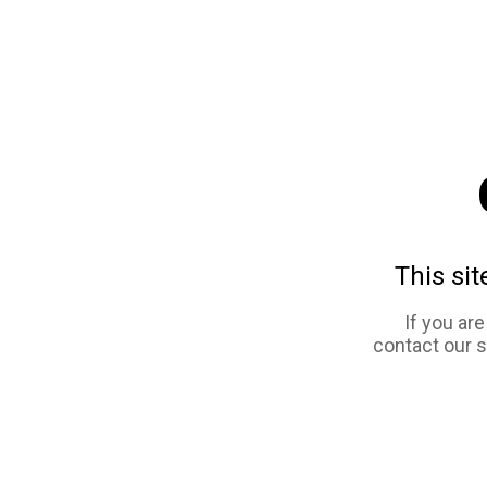
This sit
If you ar
contact our 