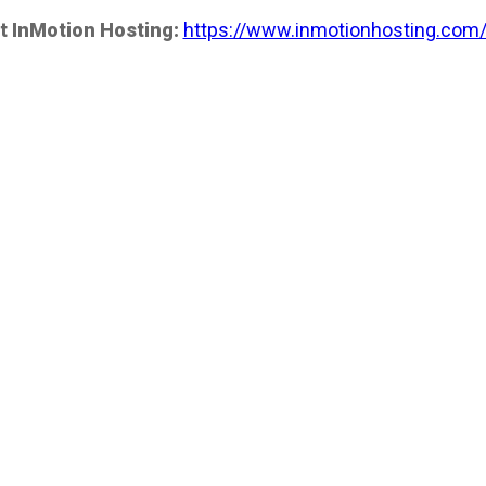
t InMotion Hosting:
https://www.inmotionhosting.com