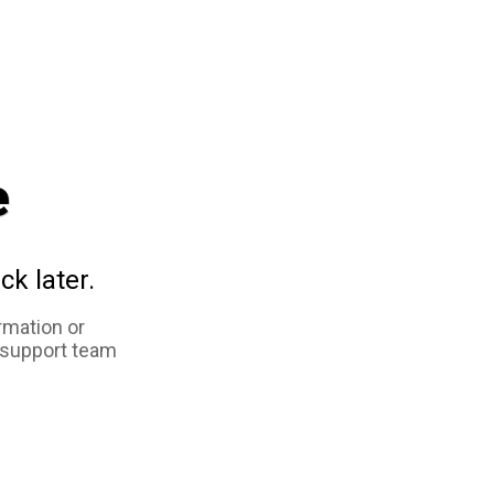
e
ck later.
rmation or
 support team