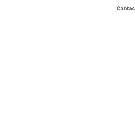
Contac