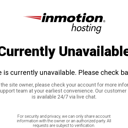
Currently Unavailabl
e is currently unavailable. Please check ba
e the site owner, please check your account for more info
support team at your earliest convenience. Our customer
is available 24/7 via live chat.
For security and privacy, we can only share account
information with the owner or an authorized party. All
requests are subject to verification.