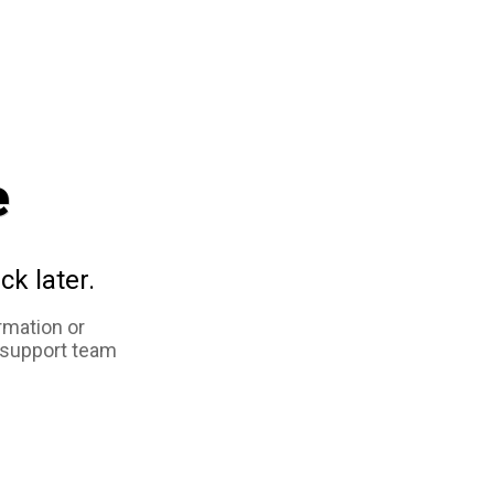
e
ck later.
rmation or
 support team