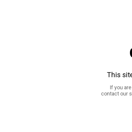
This sit
If you ar
contact our 