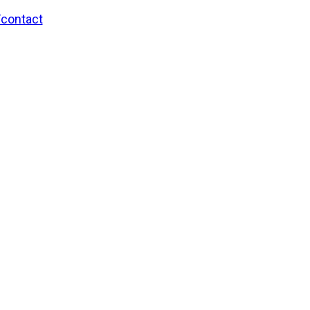
/contact