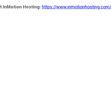
t InMotion Hosting:
https://www.inmotionhosting.com