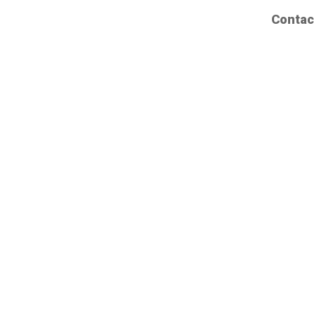
Contac