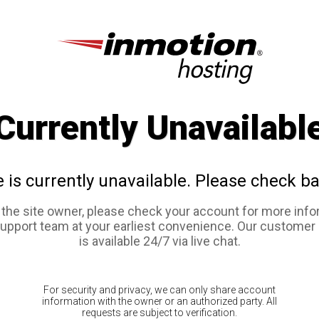
Currently Unavailabl
e is currently unavailable. Please check ba
e the site owner, please check your account for more info
support team at your earliest convenience. Our customer
is available 24/7 via live chat.
For security and privacy, we can only share account
information with the owner or an authorized party. All
requests are subject to verification.