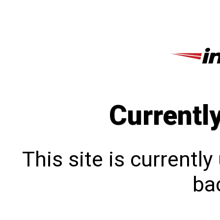
Currentl
This site is currentl
bac