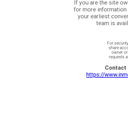
If you are the site o
for more information
your earliest conv
team is avail
For securit
share acco
owner or 
requests ar
Contact 
https://www.inm