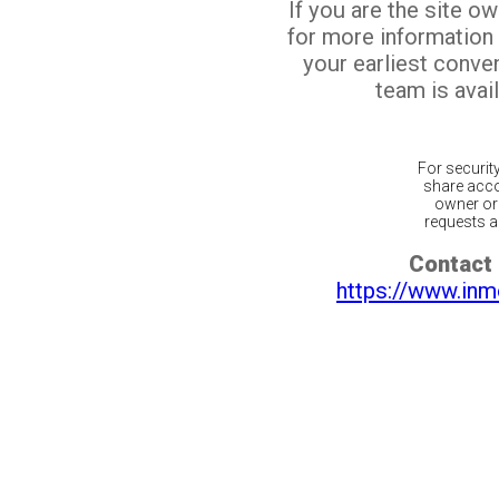
If you are the site o
for more information
your earliest conv
team is avail
For securit
share acco
owner or 
requests ar
Contact 
https://www.inm