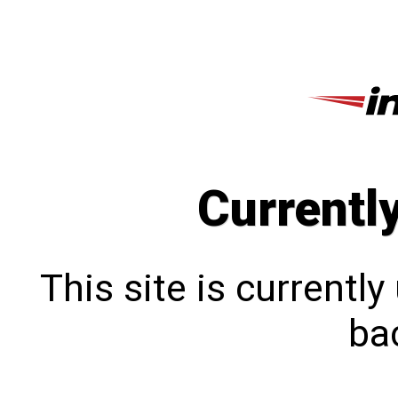
Currentl
This site is currentl
bac