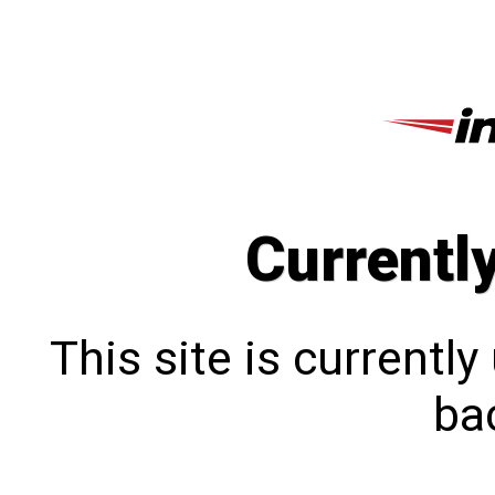
Currentl
This site is currentl
bac