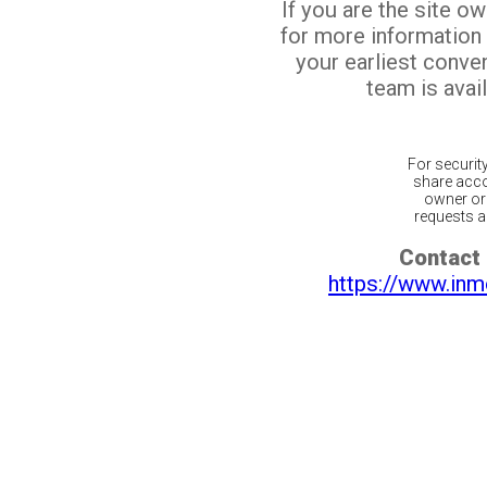
If you are the site o
for more information
your earliest conv
team is avail
For securit
share acco
owner or 
requests ar
Contact 
https://www.inm