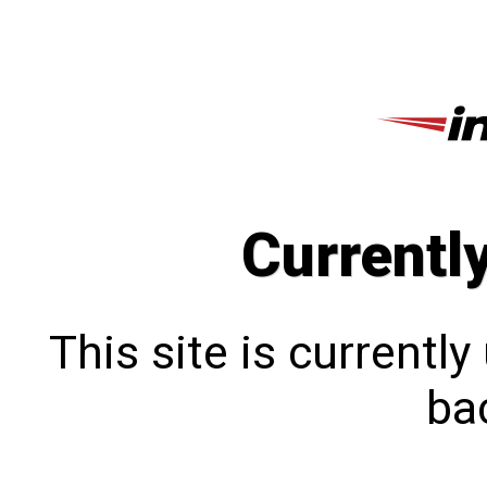
Currentl
This site is currentl
bac