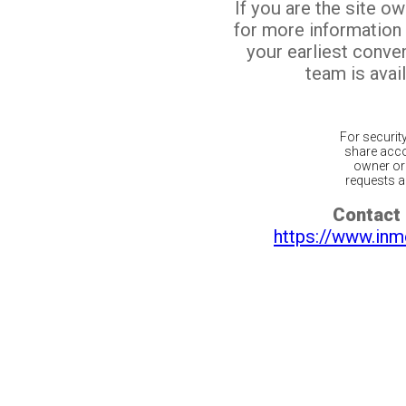
If you are the site o
for more information
your earliest conv
team is avail
For securit
share acco
owner or 
requests ar
Contact 
https://www.inm