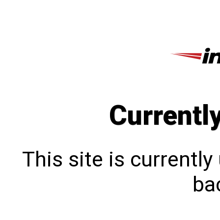
Currentl
This site is currentl
bac