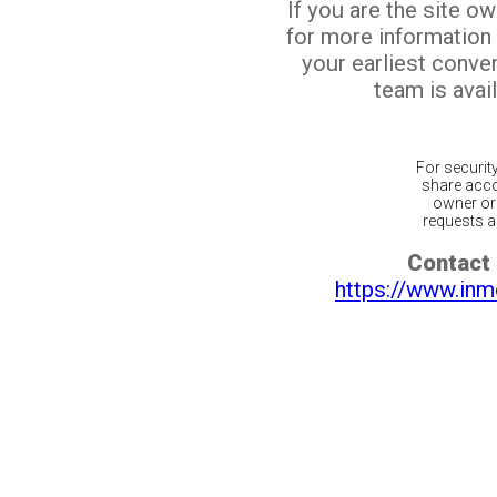
If you are the site o
for more information
your earliest conv
team is avail
For securit
share acco
owner or 
requests ar
Contact 
https://www.inm