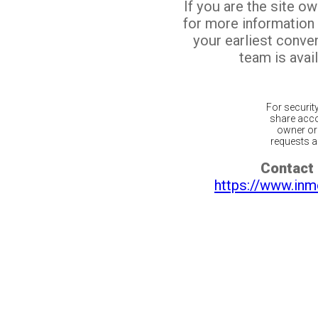
If you are the site o
for more information
your earliest conv
team is avail
For securit
share acco
owner or 
requests ar
Contact 
https://www.inm