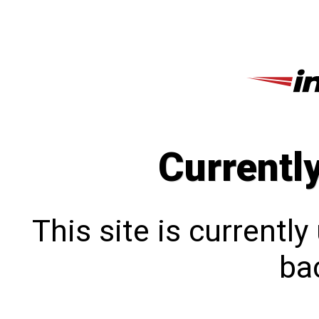
Currentl
This site is currentl
bac