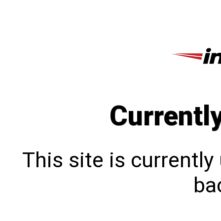
Currentl
This site is currentl
bac