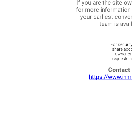
If you are the site o
for more information
your earliest conv
team is avail
For securit
share acco
owner or 
requests ar
Contact 
https://www.inm