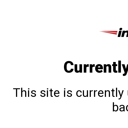
Currentl
This site is currentl
bac