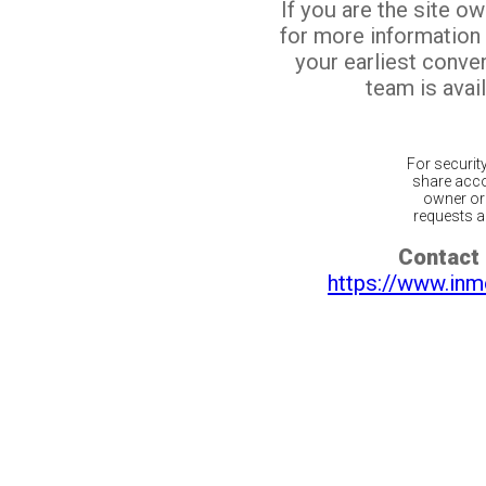
If you are the site o
for more information
your earliest conv
team is avail
For securit
share acco
owner or 
requests ar
Contact 
https://www.inm