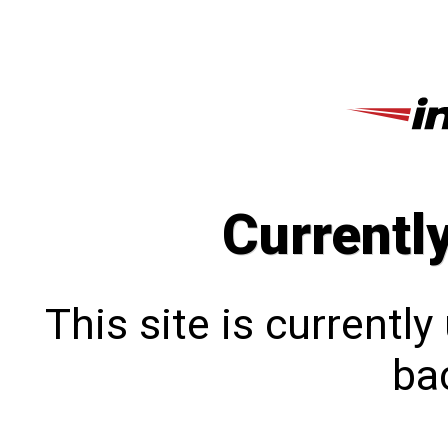
Currentl
This site is currentl
bac