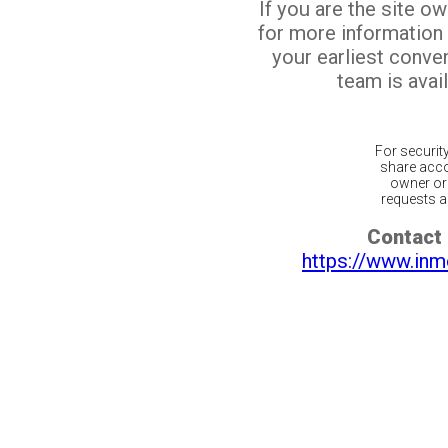
If you are the site o
for more information
your earliest conv
team is avail
For securit
share acco
owner or 
requests ar
Contact 
https://www.inm