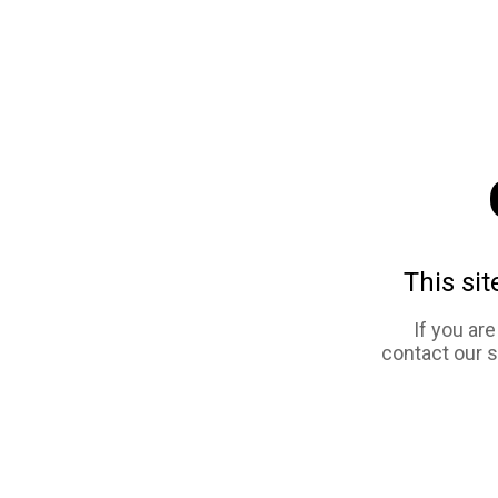
This sit
If you ar
contact our 