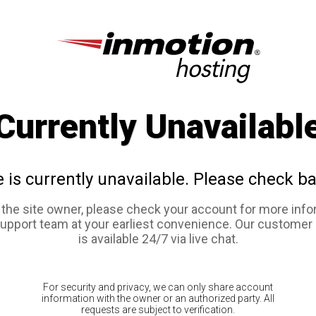
Currently Unavailabl
e is currently unavailable. Please check ba
e the site owner, please check your account for more info
support team at your earliest convenience. Our customer
is available 24/7 via live chat.
For security and privacy, we can only share account
information with the owner or an authorized party. All
requests are subject to verification.