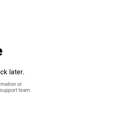
e
ck later.
rmation or
 support team