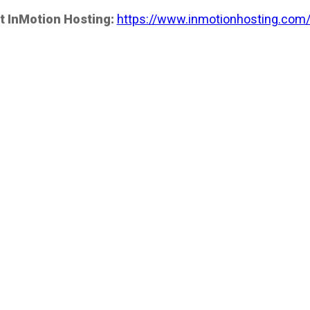
t InMotion Hosting:
https://www.inmotionhosting.com