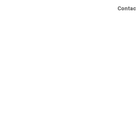
Contac