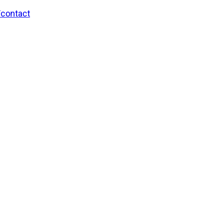
/contact