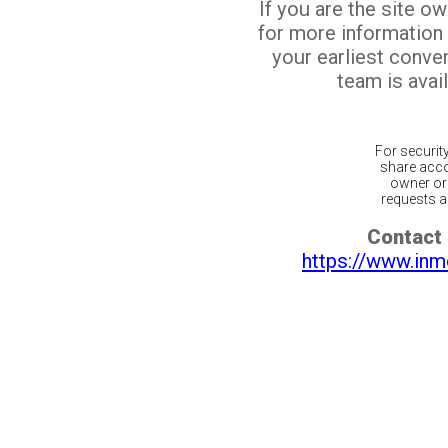
If you are the site o
for more information
your earliest conv
team is avail
For securit
share acco
owner or 
requests ar
Contact 
https://www.inm