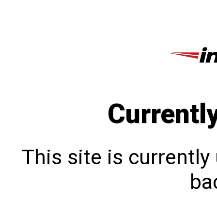
Currentl
This site is currentl
bac