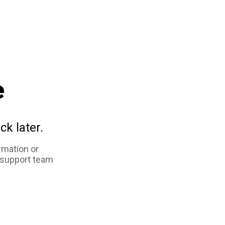
e
ck later.
rmation or
 support team