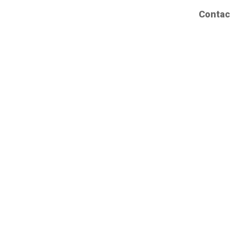
Contac