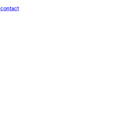
/contact