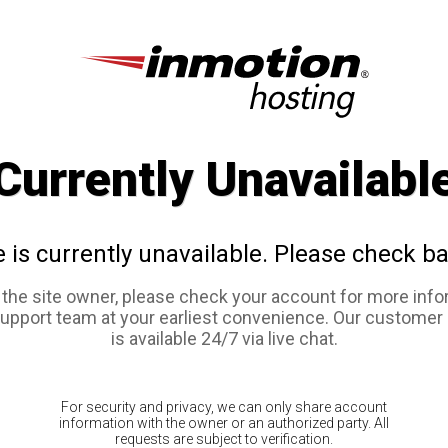
Currently Unavailabl
e is currently unavailable. Please check ba
e the site owner, please check your account for more info
support team at your earliest convenience. Our customer
is available 24/7 via live chat.
For security and privacy, we can only share account
information with the owner or an authorized party. All
requests are subject to verification.