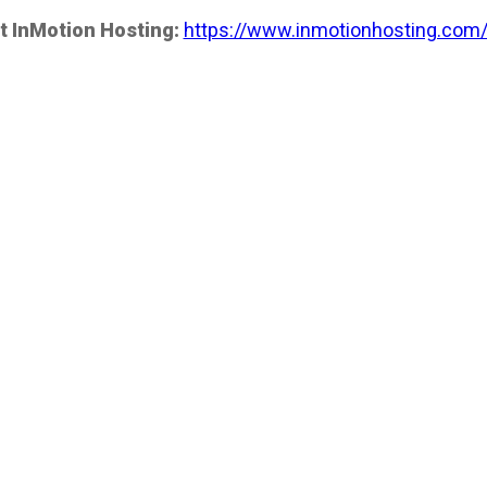
t InMotion Hosting:
https://www.inmotionhosting.com