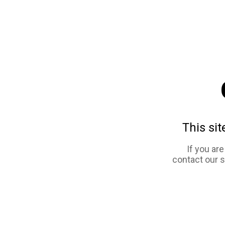
This sit
If you ar
contact our 