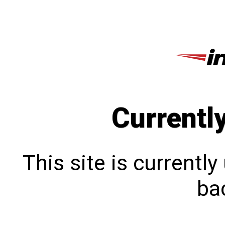
Currentl
This site is currentl
bac