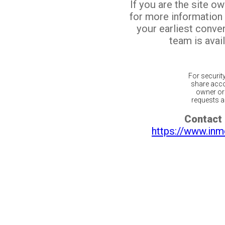
If you are the site o
for more information
your earliest conv
team is avail
For securit
share acco
owner or 
requests ar
Contact 
https://www.inm