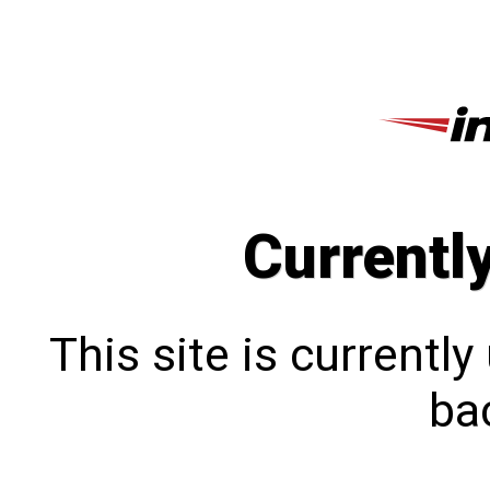
Currentl
This site is currentl
bac