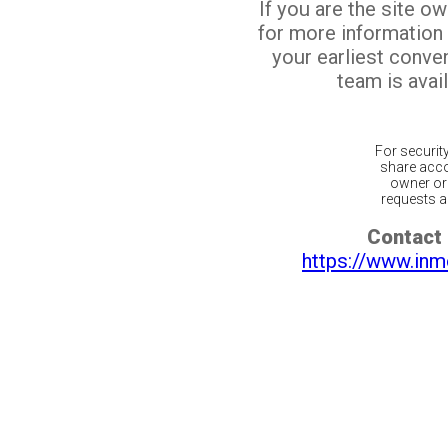
If you are the site o
for more information
your earliest conv
team is avail
For securit
share acco
owner or 
requests ar
Contact 
https://www.inm