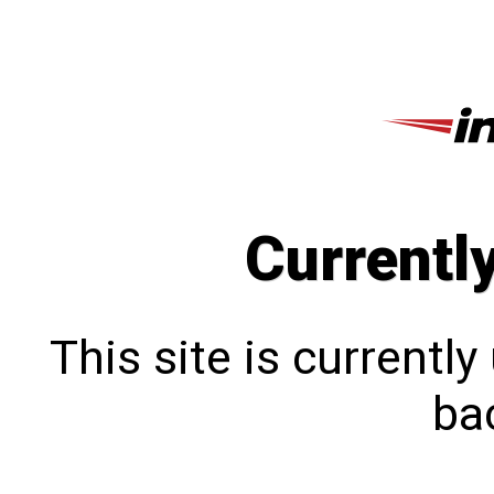
Currentl
This site is currentl
bac