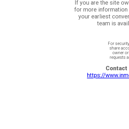
If you are the site o
for more information
your earliest conv
team is avail
For securit
share acco
owner or 
requests ar
Contact 
https://www.inm