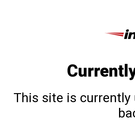
Currentl
This site is currentl
bac