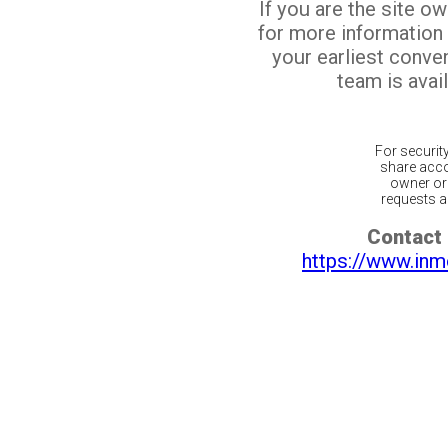
If you are the site o
for more information
your earliest conv
team is avail
For securit
share acco
owner or 
requests ar
Contact 
https://www.inm