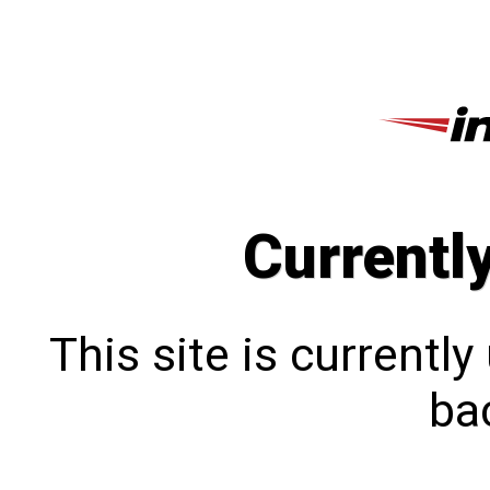
Currentl
This site is currentl
bac