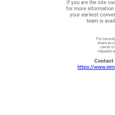
If you are the site o
for more information
your earliest conv
team is avail
For securit
share acco
owner or 
requests ar
Contact 
https://www.inm