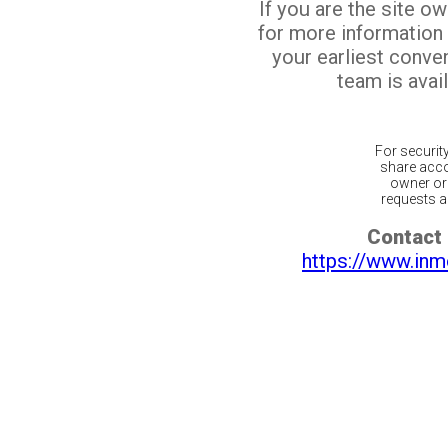
If you are the site o
for more information
your earliest conv
team is avail
For securit
share acco
owner or 
requests ar
Contact 
https://www.inm