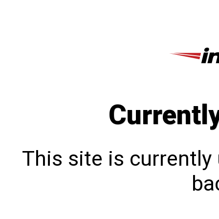
Currentl
This site is currentl
bac