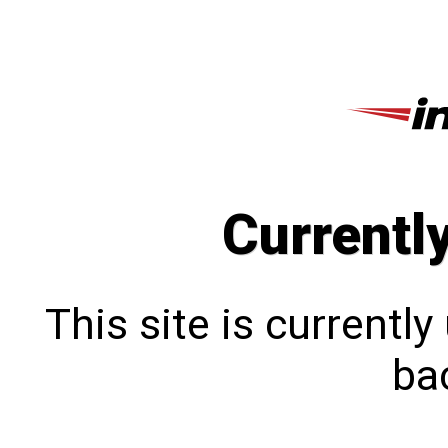
Currentl
This site is currentl
bac