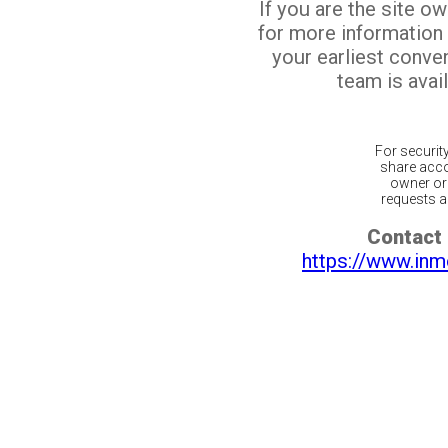
If you are the site o
for more information
your earliest conv
team is avail
For securit
share acco
owner or 
requests ar
Contact 
https://www.inm