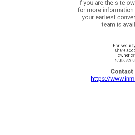
If you are the site o
for more information
your earliest conv
team is avail
For securit
share acco
owner or 
requests ar
Contact 
https://www.inm