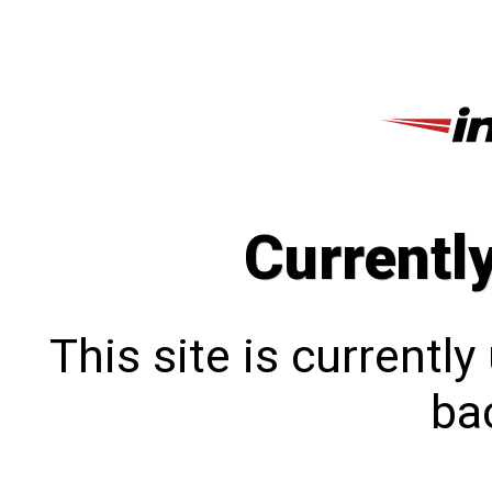
Currentl
This site is currentl
bac