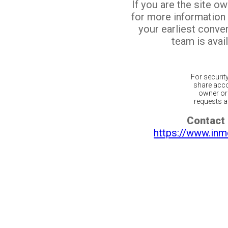
If you are the site o
for more information
your earliest conv
team is avail
For securit
share acco
owner or 
requests ar
Contact 
https://www.inm