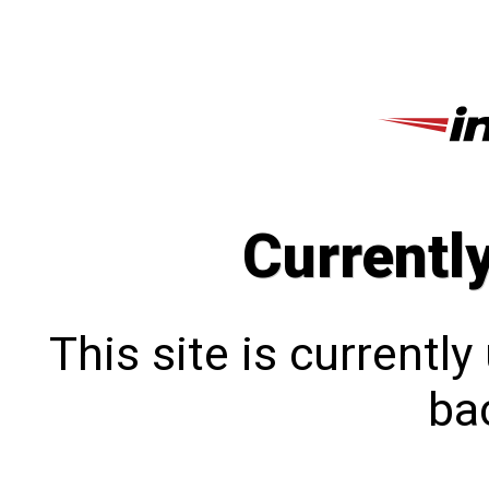
Currentl
This site is currentl
bac